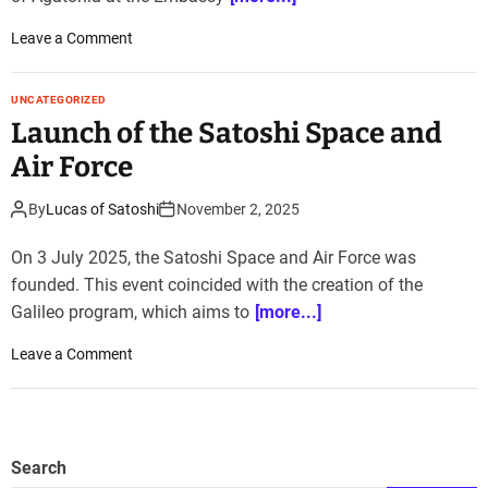
o
Leave a Comment
n
H
UNCATEGORIZED
i
Launch of the Satoshi Space and
s
t
Air Force
o
r
By
Lucas of Satoshi
November 2, 2025
i
c
On 3 July 2025, the Satoshi Space and Air Force was
s
founded. This event coincided with the creation of the
t
Galileo program, which aims to
[more...]
a
t
o
Leave a Comment
e
n
v
L
i
a
s
u
Search
i
n