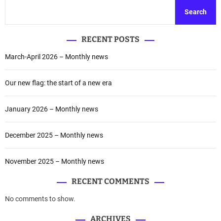
t
c
Search
w
h
i
o
t
f
RECENT POSTS
h
t
t
March-April 2026 – Monthly news
h
h
e
e
S
Our new flag: the start of a new era
P
a
r
t
January 2026 – Monthly news
e
o
s
s
i
h
December 2025 – Monthly news
d
i
e
S
November 2025 – Monthly news
n
p
t
a
RECENT COMMENTS
o
c
f
No comments to show.
e
A
a
ARCHIVES
g