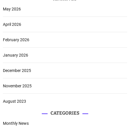
n
a
d
May 2026
t
A
o
i
April 2026
n
r
i
F
a
o
February 2026
r
c
January 2026
e
December 2025
November 2025
August 2023
CATEGORIES
Monthly News