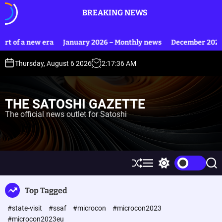
S
BREAKING NEWS
k
i
p
 of a new era
January 2026 – Monthly news
December 2025 – 
t
o
Thursday, August 6 2026
2
:
17
:
36
AM
c
o
n
THE SATOSHI GAZETTE
t
The official news outlet for Satoshi
e
n
t
S
M
S
S
h
e
w
e
u
n
i
a
Top Tagged
ff
u
t
r
l
c
c
#state-visit
#ssaf
#microcon
#microcon2023
e
h
h
c
#microcon2023eu