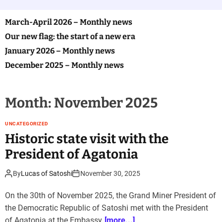
o
l
o
March-April 2026 – Monthly news
r
Our new flag: the start of a new era
m
o
January 2026 – Monthly news
d
e
December 2025 – Monthly news
Month:
November 2025
UNCATEGORIZED
Historic state visit with the
President of Agatonia
By
Lucas of Satoshi
November 30, 2025
On the 30th of November 2025, the Grand Miner President of
the Democratic Republic of Satoshi met with the President
of Agatonia at the Embassy
[more...]